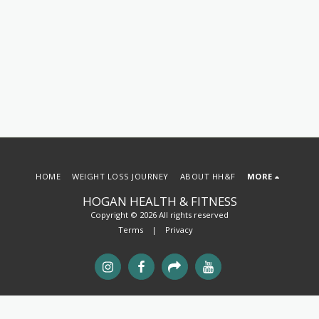
HOME
WEIGHT LOSS JOURNEY
ABOUT HH&F
MORE
HOGAN HEALTH & FITNESS
Copyright © 2026 All rights reserved
Terms
|
Privacy