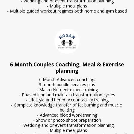
- Wedding and or event transformation planning

- Multiple meal plans

- Multiple guided workout regimes both home and gym based
6 Month Couples Coaching, Meal & Exercise
planning
6 Month Advanced coaching:

3 month bundle services plus

- Macro Nutrient expert training

- Phased lean and maintain transformation cycles

- Lifestyle and tiered accountability training

- Complete knowledge transfer of fat burning and muscle 
building

- Advanced blood work training

- Show or photo shoot preparation

- Wedding and or event transformation planning

- Multiple meal plans
