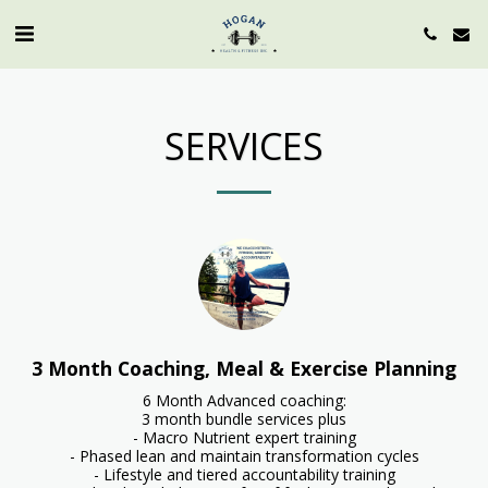
SERVICES
3 Month Coaching, Meal & Exercise Planning
6 Month Advanced coaching:

3 month bundle services plus

- Macro Nutrient expert training

- Phased lean and maintain transformation cycles

- Lifestyle and tiered accountability training
