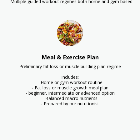
- Multiple guided workout regimes both home and gym based
Meal & Exercise Plan
Preliminary fat loss or muscle building plan regime

Includes:

- Home or gym workout routine

- Fat loss or muscle growth meal plan

- beginner, intermediate or advanced option

- Balanced macro nutrients

- Prepared by our nutritionist