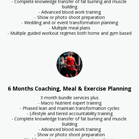
- Complete knowledge transfer of fat burning and muscle 
building

- Advanced blood work training

- Show or photo shoot preparation

- Wedding and or event transformation planning

- Multiple meal plans

- Multiple guided workout regimes both home and gym based
6 Months Coaching, Meal & Exercise Planning
3 month bundle services plus

- Macro Nutrient expert training

- Phased lean and maintain transformation cycles

- Lifestyle and tiered accountability training

- Complete knowledge transfer of fat burning and muscle 
building

- Advanced blood work training

- Show or photo shoot preparation
