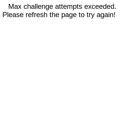
Max challenge attempts exceeded.
Please refresh the page to try again!