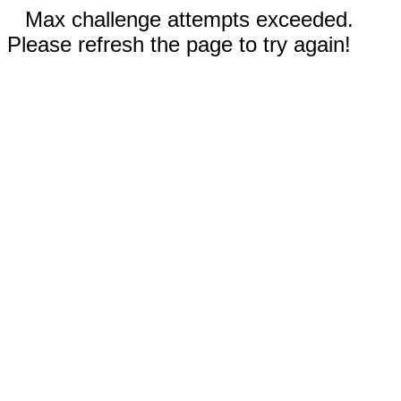
Max challenge attempts exceeded.
Please refresh the page to try again!