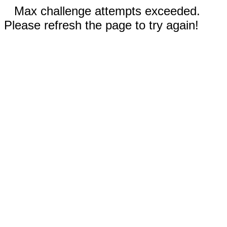
Max challenge attempts exceeded.
Please refresh the page to try again!